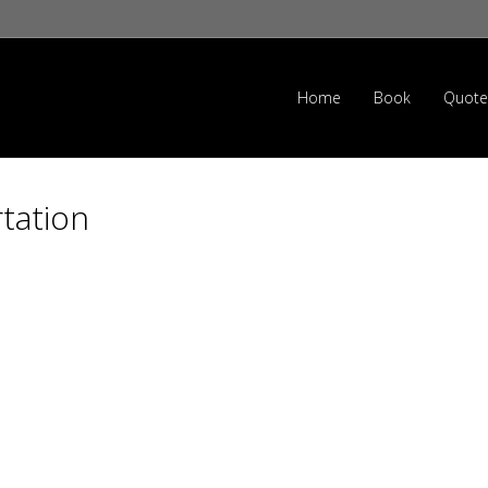
Home
Book
Quote
tation