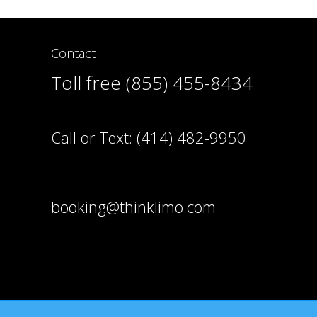
Contact
Toll free (855) 455-8434
Call or Text:
(414) 482-9950
booking@thinklimo.com