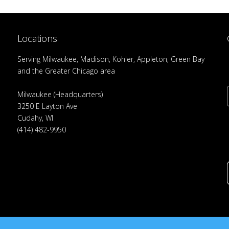
Locations
Serving Milwaukee, Madison, Kohler, Appleton, Green Bay
and the Greater Chicago area
Milwaukee (Headquarters)
3250 E Layton Ave
Cudahy, WI
(414) 482-9950