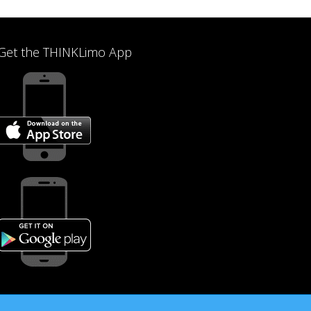
Get the THINKLimo App