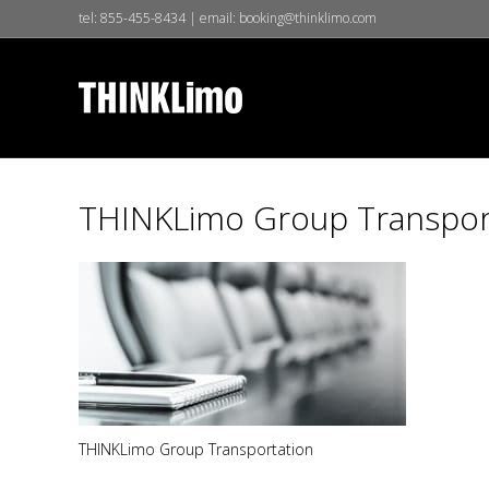
tel:
855-455-8434
| email:
booking@thinklimo.com
THINKLimo Group Transpor
THINKLimo Group Transportation