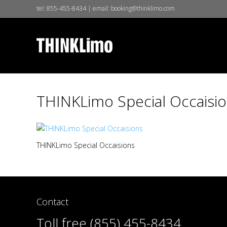
tel:
855-455-8434
| email:
booking@thinklimo.com
THINKLimo Special Occaisi
THINKLimo Special Occaisions
Contact
Toll free (855) 455-8434