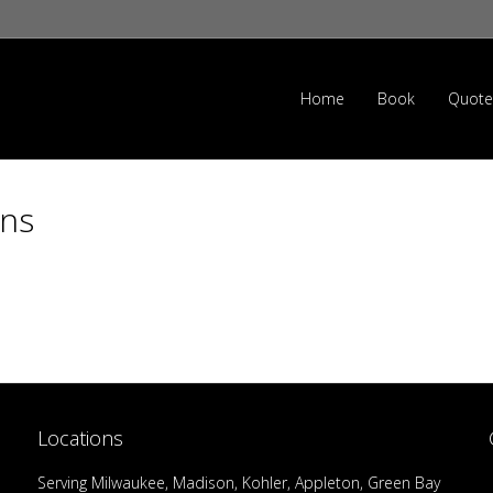
Home
Book
Quote
ons
Locations
Serving Milwaukee, Madison, Kohler, Appleton, Green Bay