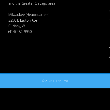
and the Greater Chicago area
Milwaukee (Headquarters)
3250 E Layton Ave
Cudahy, WI
(414) 482-9950
© 2026 THINKLimo