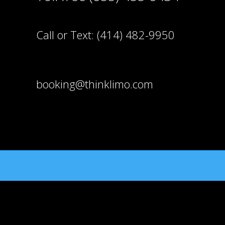
Call or Text:
(414) 482-9950
booking@thinklimo.com