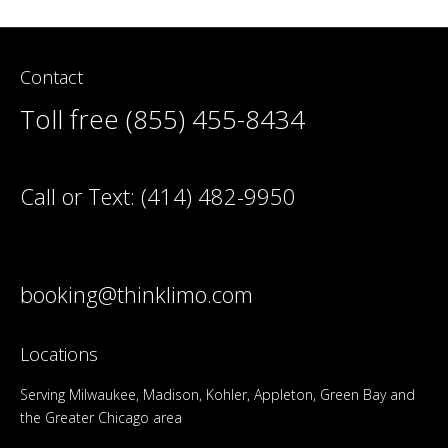
Contact
Toll free (855) 455-8434
Call or Text:
(414) 482-9950
booking@thinklimo.com
Locations
Serving Milwaukee, Madison, Kohler, Appleton, Green Bay and
the Greater Chicago area