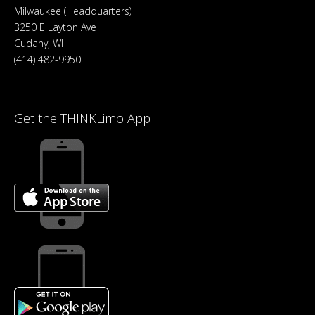
Milwaukee (Headquarters)
3250 E Layton Ave
Cudahy, WI
(414) 482-9950
Get the THINKLimo App