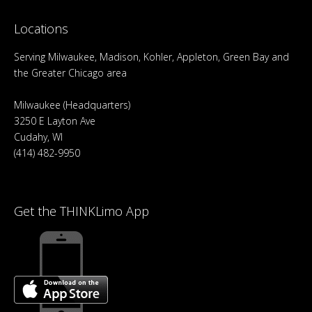
Locations
Serving Milwaukee, Madison, Kohler, Appleton, Green Bay and
the Greater Chicago area
Milwaukee (Headquarters)
3250 E Layton Ave
Cudahy, WI
(414) 482-9950
Get the THINKLimo App