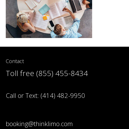
Contact
Toll free (855) 455-8434
Call or Text:
(414) 482-9950
booking@thinklimo.com