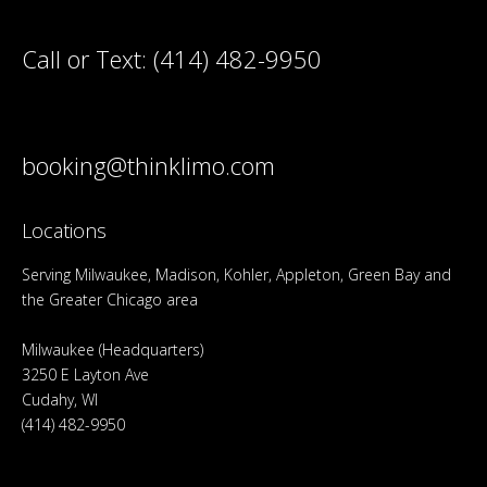
Call or Text:
(414) 482-9950
booking@thinklimo.com
Locations
Serving Milwaukee, Madison, Kohler, Appleton, Green Bay and
the Greater Chicago area
Milwaukee (Headquarters)
3250 E Layton Ave
Cudahy, WI
(414) 482-9950