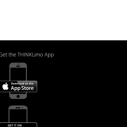
Get the THINKLimo App