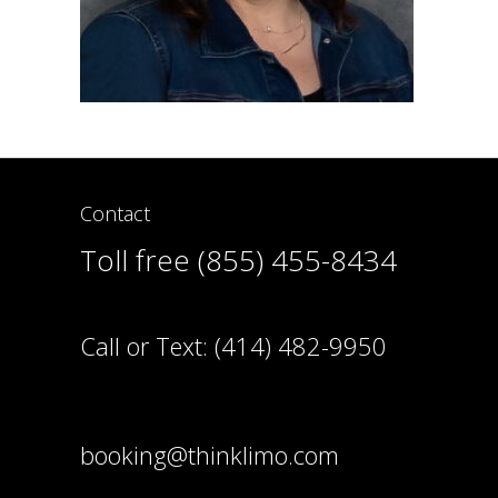
Contact
Toll free (855) 455-8434
Call or Text:
(414) 482-9950
booking@thinklimo.com