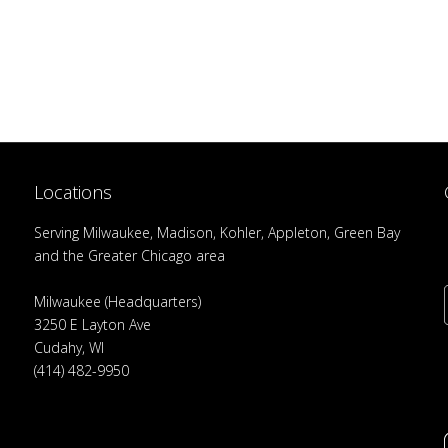
Locations
Serving Milwaukee, Madison, Kohler, Appleton, Green Bay
and the Greater Chicago area
Milwaukee (Headquarters)
3250 E Layton Ave
Cudahy, WI
(414) 482-9950