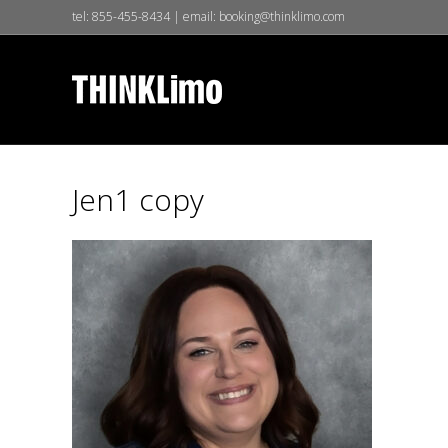
tel:
855-455-8434
| email:
booking@thinklimo.com
Jen1 copy