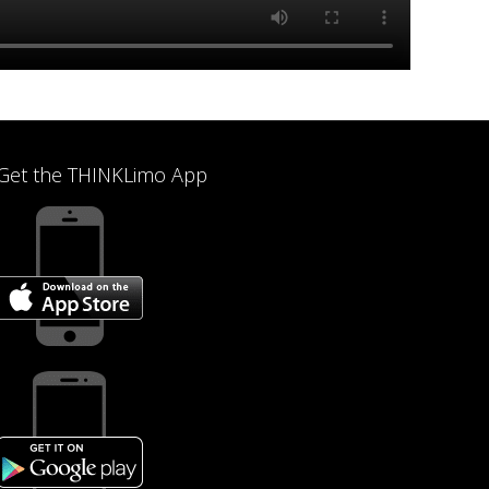
Get the THINKLimo App