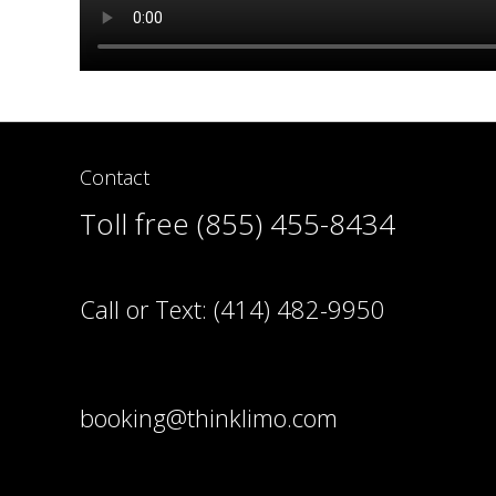
Contact
Toll free (855) 455-8434
Call or Text:
(414) 482-9950
booking@thinklimo.com