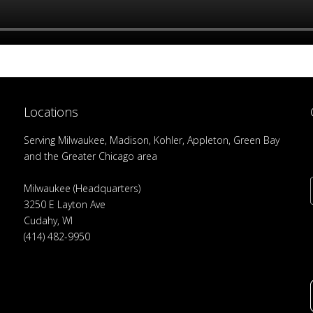
Locations
Serving Milwaukee, Madison, Kohler, Appleton, Green Bay
and the Greater Chicago area
Milwaukee (Headquarters)
3250 E Layton Ave
Cudahy, WI
(414) 482-9950