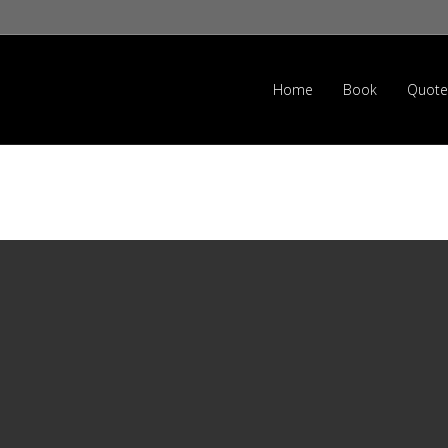
Home
Book
Quote