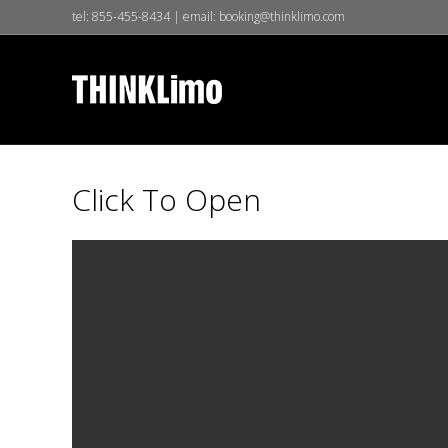
tel:
855-455-8434
| email:
booking@thinklimo.com
Click To Open