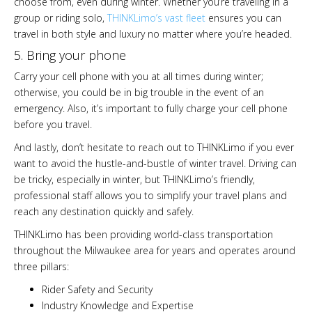
choose from, even during winter. Whether you’re traveling in a
group or riding solo,
THINKLimo’s vast fleet
ensures you can
travel in both style and luxury no matter where you’re headed.
5. Bring your phone
Carry your cell phone with you at all times during winter;
otherwise, you could be in big trouble in the event of an
emergency. Also, it’s important to fully charge your cell phone
before you travel.
And lastly, don’t hesitate to reach out to THINKLimo if you ever
want to avoid the hustle-and-bustle of winter travel. Driving can
be tricky, especially in winter, but THINKLimo’s friendly,
professional staff allows you to simplify your travel plans and
reach any destination quickly and safely.
THINKLimo has been providing world-class transportation
throughout the Milwaukee area for years and operates around
three pillars:
Rider Safety and Security
Industry Knowledge and Expertise