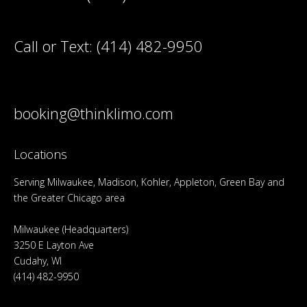
Call or Text:
(414) 482-9950
booking@thinklimo.com
Locations
Serving Milwaukee, Madison, Kohler, Appleton, Green Bay and
the Greater Chicago area
Milwaukee (Headquarters)
3250 E Layton Ave
Cudahy, WI
(414) 482-9950