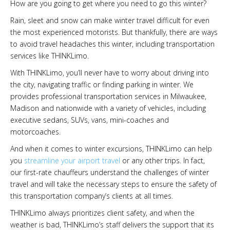
How are you going to get where you need to go this winter?
Rain, sleet and snow can make winter travel difficult for even
the most experienced motorists. But thankfully, there are ways
to avoid travel headaches this winter, including transportation
services like THINKLimo.
With THINKLimo, you’ll never have to worry about driving into
the city, navigating traffic or finding parking in winter. We
provides professional transportation services in Milwaukee,
Madison and nationwide with a variety of vehicles, including
executive sedans, SUVs, vans, mini-coaches and
motorcoaches.
And when it comes to winter excursions, THINKLimo can help
you
streamline your airport travel
or any other trips. In fact,
our first-rate chauffeurs understand the challenges of winter
travel and will take the necessary steps to ensure the safety of
this transportation company’s clients at all times.
THINKLimo always prioritizes client safety, and when the
weather is bad, THINKLimo’s staff delivers the support that its