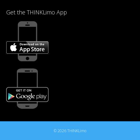
Get the THINKLimo App
© 2026 THINKLimo