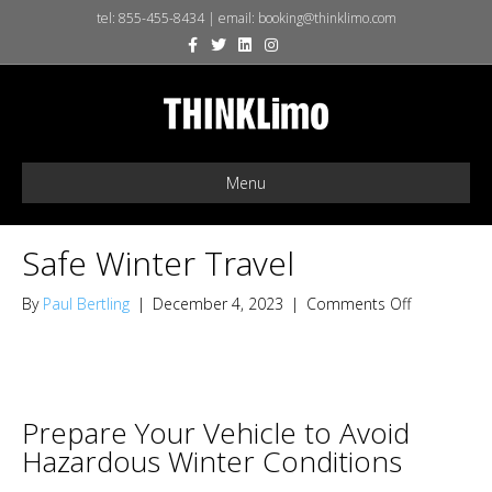
tel:
855-455-8434
| email:
booking@thinklimo.com
F
T
L
I
X
a
w
i
n
-
c
i
n
s
t
e
t
k
t
w
b
t
e
a
i
o
e
d
g
t
o
r
i
r
t
k
n
a
e
m
r
Menu
Safe Winter Travel
on
By
Paul Bertling
|
December 4, 2023
|
Comments Off
Safe
Winter
Travel
Prepare Your Vehicle to Avoid
Hazardous Winter Conditions