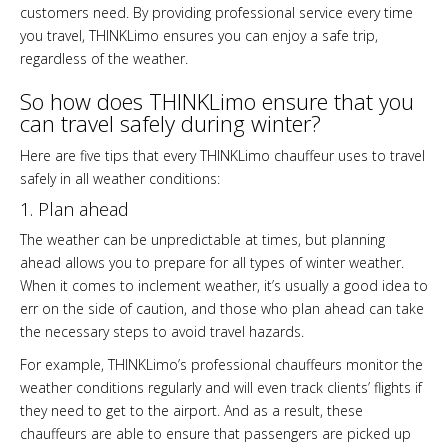
customers need. By providing professional service every time
you travel, THINKLimo ensures you can enjoy a safe trip,
regardless of the weather.
So how does THINKLimo ensure that you
can travel safely during winter?
Here are five tips that every THINKLimo chauffeur uses to travel
safely in all weather conditions:
1. Plan ahead
The weather can be unpredictable at times, but planning
ahead allows you to prepare for all types of winter weather.
When it comes to inclement weather, it’s usually a good idea to
err on the side of caution, and those who plan ahead can take
the necessary steps to avoid travel hazards.
For example, THINKLimo’s professional chauffeurs monitor the
weather conditions regularly and will even track clients’ flights if
they need to get to the airport. And as a result, these
chauffeurs are able to ensure that passengers are picked up