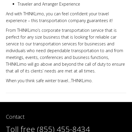
Traveler and Arranger Experience
And with THINKLimo, you can feel confident your travel
experience – this transportation company guarantees it!
From THINKLimo’s corporate transportation service that is
perfect for any size business that is looking for reliable car
service to our transportation services for businesses and
individuals who need dependable transportation to and from
meetings, events, conferences and business functions,
THINKLimo will go above and beyond the call of duty to ensure
that all of its clients’ needs are met at all times.
When you think safe winter travel…THINKLimo.
Contact
Toll free (855) 455-8434