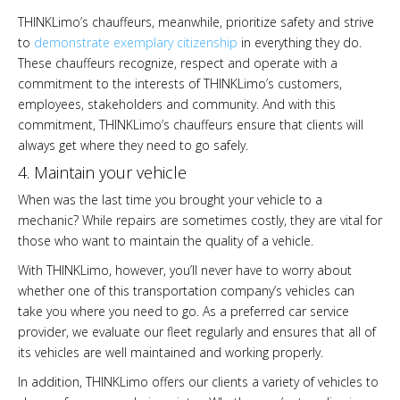
THINKLimo’s chauffeurs, meanwhile, prioritize safety and strive
to
demonstrate exemplary citizenship
in everything they do.
These chauffeurs recognize, respect and operate with a
commitment to the interests of THINKLimo’s customers,
employees, stakeholders and community. And with this
commitment, THINKLimo’s chauffeurs ensure that clients will
always get where they need to go safely.
4. Maintain your vehicle
When was the last time you brought your vehicle to a
mechanic? While repairs are sometimes costly, they are vital for
those who want to maintain the quality of a vehicle.
With THINKLimo, however, you’ll never have to worry about
whether one of this transportation company’s vehicles can
take you where you need to go. As a preferred car service
provider, we evaluate our fleet regularly and ensures that all of
its vehicles are well maintained and working properly.
In addition, THINKLimo offers our clients a variety of vehicles to