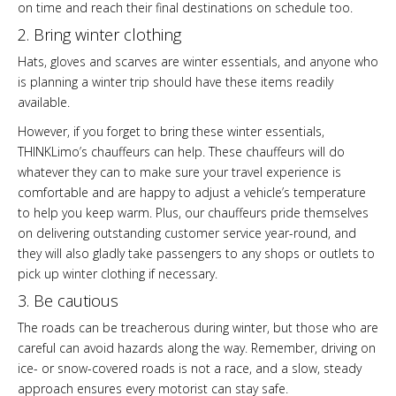
on time and reach their final destinations on schedule too.
2. Bring winter clothing
Hats, gloves and scarves are winter essentials, and anyone who
is planning a winter trip should have these items readily
available.
However, if you forget to bring these winter essentials,
THINKLimo’s chauffeurs can help. These chauffeurs will do
whatever they can to make sure your travel experience is
comfortable and are happy to adjust a vehicle’s temperature
to help you keep warm. Plus, our chauffeurs pride themselves
on delivering outstanding customer service year-round, and
they will also gladly take passengers to any shops or outlets to
pick up winter clothing if necessary.
3. Be cautious
The roads can be treacherous during winter, but those who are
careful can avoid hazards along the way. Remember, driving on
ice- or snow-covered roads is not a race, and a slow, steady
approach ensures every motorist can stay safe.