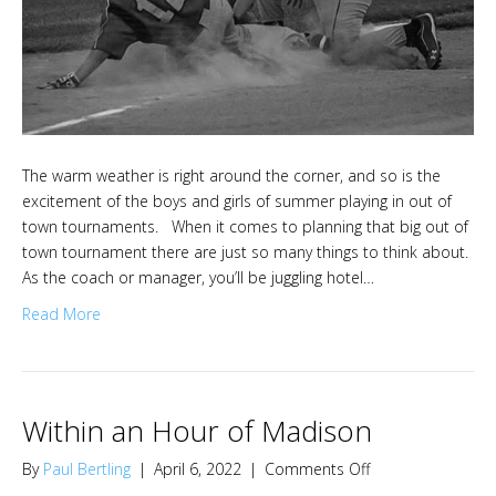
The warm weather is right around the corner, and so is the
excitement of the boys and girls of summer playing in out of
town tournaments. When it comes to planning that big out of
town tournament there are just so many things to think about.
As the coach or manager, you’ll be juggling hotel…
Read More
Within an Hour of Madison
on
By
Paul Bertling
|
April 6, 2022
|
Comments Off
Within