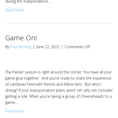
during the Independence…
Read More
Game On!
on
By
Paul Bertling
|
June 22, 2022
|
Comments Off
Game
On!
The Packer season is right around the corner. You have all your
game gear together. And you’re ready to share the experience
of Lambeau Field with friends and fellow fans. But who’s
driving? If your transportation plans aren’t set, why not consider
getting a ride. When you’re taking a group of Cheeseheads to a
game,…
Read More