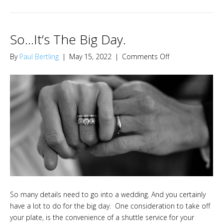
So…It’s The Big Day.
on
By
Paul Bertling
|
May 15, 2022
|
Comments Off
So…
It’s
The
Big
Day.
So many details need to go into a wedding. And you certainly
have a lot to do for the big day. One consideration to take off
your plate, is the convenience of a shuttle service for your