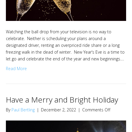
Watching the ball drop from your television is no way to
celebrate. Neither is scheduling your plans around a
designated driver, renting an overpriced ride share or a long
freezing walk in the dead of winter. New Year’s Eve is a time to
let go and celebrate the end of the year and new beginnings.…
Read More
Have a Merry and Bright Holiday
on
By
Paul Bertling
|
December 2, 2022
|
Comments Off
Have
a
Merry