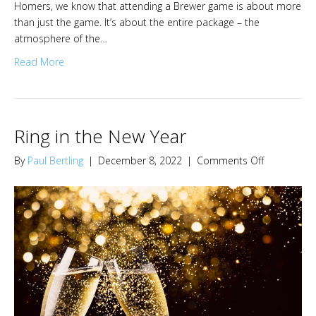
Homers, we know that attending a Brewer game is about more
than just the game. It’s about the entire package – the
atmosphere of the…
Read More
Ring in the New Year
on
By
Paul Bertling
|
December 8, 2022
|
Comments Off
Ring
in
the
New
Year