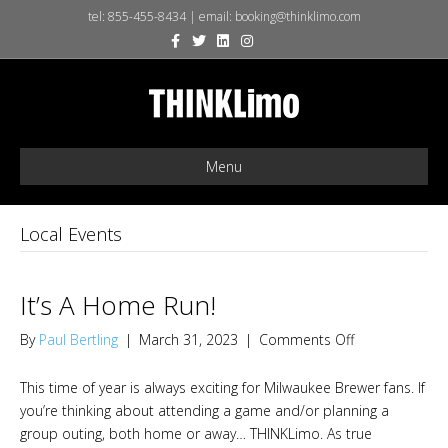
tel:
855-455-8434
| email:
booking@thinklimo.com
F
T
L
I
X
a
w
i
n
-
c
i
n
s
t
e
t
k
t
w
b
t
e
a
i
o
e
d
g
t
o
r
i
r
t
k
n
a
e
m
r
Menu
Local Events
It’s A Home Run!
on
By
Paul Bertling
|
March 31, 2023
|
Comments Off
It’s
A
This time of year is always exciting for Milwaukee Brewer fans. If
Home
you’re thinking about attending a game and/or planning a
Run!
group outing, both home or away… THINKLimo. As true