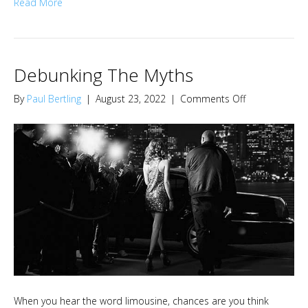
Read More
Debunking The Myths
on
By
Paul Bertling
|
August 23, 2022
|
Comments Off
Debunking
The
Myths
When you hear the word limousine, chances are you think