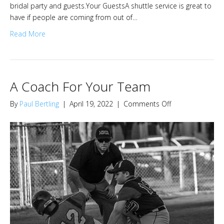
bridal party and guests.Your GuestsA shuttle service is great to
have if people are coming from out of…
Read More
A Coach For Your Team
on
By
Paul Bertling
|
April 19, 2022
|
Comments Off
A
Coach
For
Your
Team