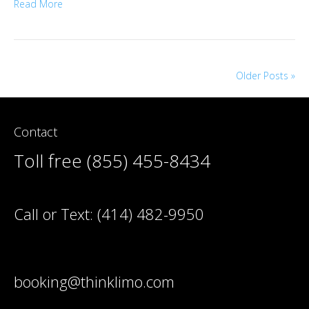
Read More
Older Posts »
Contact
Toll free (855) 455-8434
Call or Text:
(414) 482-9950
booking@thinklimo.com