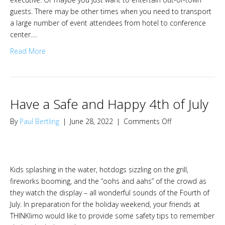
about
guests. There may be other times when you need to transport
THINKLimo
a large number of event attendees from hotel to conference
center.…
Read More
Have a Safe and Happy 4th of July
on
By
Paul Bertling
|
June 28, 2022
|
Comments Off
Have
a
Safe
and
Kids splashing in the water, hotdogs sizzling on the grill,
Happy
fireworks booming, and the “oohs and aahs” of the crowd as
4th
they watch the display – all wonderful sounds of the Fourth of
of
July. In preparation for the holiday weekend, your friends at
July
THINKlimo would like to provide some safety tips to remember