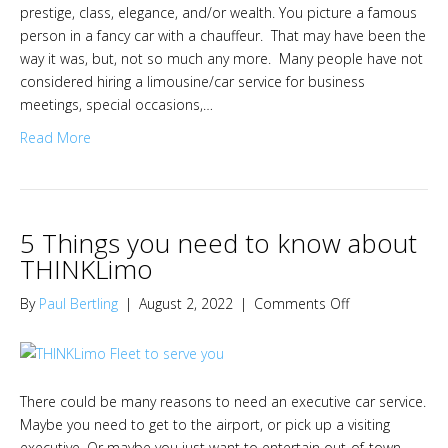
prestige, class, elegance, and/or wealth. You picture a famous
person in a fancy car with a chauffeur. That may have been the
way it was, but, not so much any more. Many people have not
considered hiring a limousine/car service for business
meetings, special occasions,…
Read More
5 Things you need to know about
THINKLimo
on
By
Paul Bertling
|
August 2, 2022
|
Comments Off
5
Things
you
need
There could be many reasons to need an executive car service.
to
Maybe you need to get to the airport, or pick up a visiting
know
executive. Or maybe you just want to entertain out-of-town