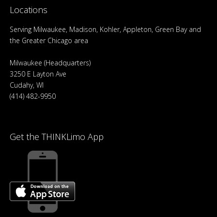
Locations
Serving Milwaukee, Madison, Kohler, Appleton, Green Bay and
the Greater Chicago area
Milwaukee (Headquarters)
3250 E Layton Ave
Cudahy, WI
(414) 482-9950
Get the THINKLimo App