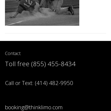
Contact
Toll free (855) 455-8434
Call or Text:
(414) 482-9950
booking@thinklimo.com