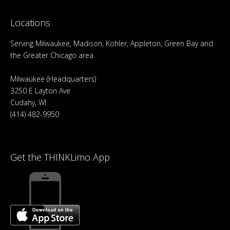
Locations
Serving Milwaukee, Madison, Kohler, Appleton, Green Bay and
the Greater Chicago area
Milwaukee (Headquarters)
3250 E Layton Ave
Cudahy, WI
(414) 482-9950
Get the THINKLimo App