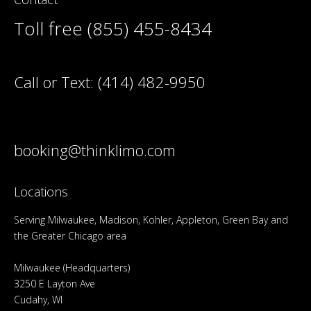
Toll free (855) 455-8434
Call or Text:
(414) 482-9950
booking@thinklimo.com
Locations
Serving Milwaukee, Madison, Kohler, Appleton, Green Bay and
the Greater Chicago area
Milwaukee (Headquarters)
3250 E Layton Ave
Cudahy, WI