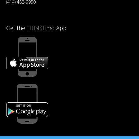
(414) 482-9950
Get the THINKLimo App