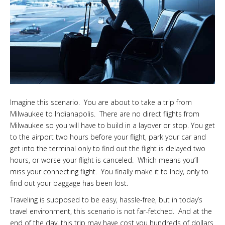
Imagine this scenario. You are about to take a trip from
Milwaukee to Indianapolis. There are no direct flights from
Milwaukee so you will have to build in a layover or stop. You get
to the airport two hours before your flight, park your car and
get into the terminal only to find out the flight is delayed two
hours, or worse your flight is canceled. Which means you’ll
miss your connecting flight. You finally make it to Indy, only to
find out your baggage has been lost.
Traveling is supposed to be easy, hassle-free, but in today’s
travel environment, this scenario is not far-fetched. And at the
end of the day, this trip may have cost you hundreds of dollars