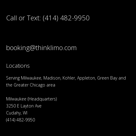
Call or Text:
(414) 482-9950
booking@thinklimo.com
Locations
Serving Milwaukee, Madison, Kohler, Appleton, Green Bay and
the Greater Chicago area
Milwaukee (Headquarters)
3250 E Layton Ave
Cudahy, WI
(414) 482-9950