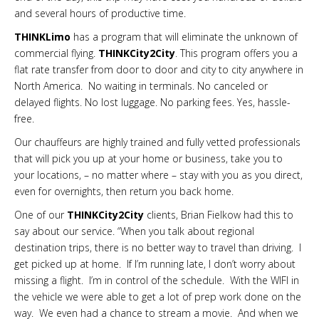
and several hours of productive time.
THINKLimo
has a program that will eliminate the unknown of
commercial flying.
THINKCity2City
. This program offers you a
flat rate transfer from door to door and city to city anywhere in
North America. No waiting in terminals. No canceled or
delayed flights. No lost luggage. No parking fees. Yes, hassle-
free.
Our chauffeurs are highly trained and fully vetted professionals
that will pick you up at your home or business, take you to
your locations, – no matter where – stay with you as you direct,
even for overnights, then return you back home.
One of our
THINKCity2City
clients, Brian Fielkow had this to
say about our service. “When you talk about regional
destination trips, there is no better way to travel than driving. I
get picked up at home. If I’m running late, I don’t worry about
missing a flight. I’m in control of the schedule. With the WIFI in
the vehicle we were able to get a lot of prep work done on the
way. We even had a chance to stream a movie. And when we