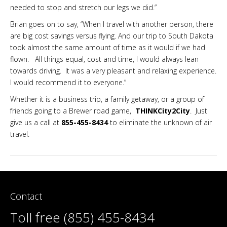
needed to stop and stretch our legs we did.”
Brian goes on to say, “When I travel with another person, there
are big cost savings versus flying. And our trip to South Dakota
took almost the same amount of time as it would if we had
flown. All things equal, cost and time, I would always lean
towards driving. It was a very pleasant and relaxing experience.
I would recommend it to everyone.”
Whether it is a business trip, a family getaway, or a group of
friends going to a Brewer road game,
THINKCity2City
. Just
give us a call at
855-455-8434
to eliminate the unknown of air
travel.
Contact
Toll free (855) 455-8434