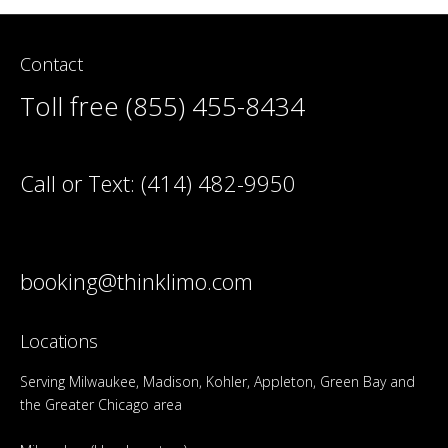
Contact
Toll free (855) 455-8434
Call or Text:
(414) 482-9950
booking@thinklimo.com
Locations
Serving Milwaukee, Madison, Kohler, Appleton, Green Bay and
the Greater Chicago area