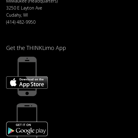
Milwaukee (Headquarters)
3250 E Layton Ave
Cudahy, WI
(414) 482-9950
Get the THINKLimo App