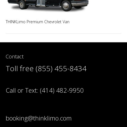
THINKLimo Premium Chevrolet Van
Contact
Toll free (855) 455-8434
Call or Text:
(414) 482-9950
booking@thinklimo.com