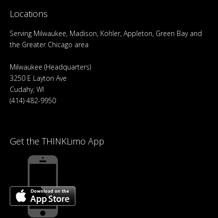
Locations
Serving Milwaukee, Madison, Kohler, Appleton, Green Bay and
the Greater Chicago area
Milwaukee (Headquarters)
3250 E Layton Ave
Cudahy, WI
(414) 482-9950
Get the THINKLimo App