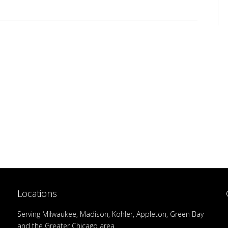
Locations
Serving Milwaukee, Madison, Kohler, Appleton, Green Bay
and the Greater Chicago area