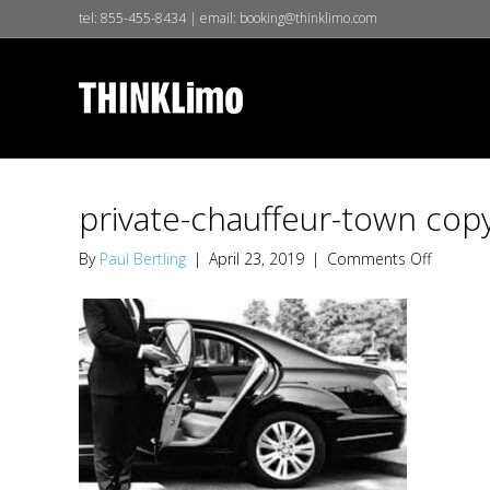
tel:
855-455-8434
| email:
booking@thinklimo.com
private-chauffeur-town cop
on
By
Paul Bertling
|
April 23, 2019
|
Comments Off
private-
chauffeu
town
copy