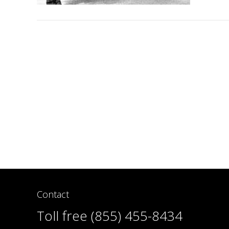
Contact
Toll free (855) 455-8434