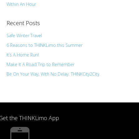
Within An Hour
Recent Posts
Safe Winter Travel
6 Reasons to THINKLimo this Summer
It’s A Home Run!
Make It A Road Trip to Remember
Be On Your Way, With No Delay. THINKCity2City.
Get the THINKLimo App