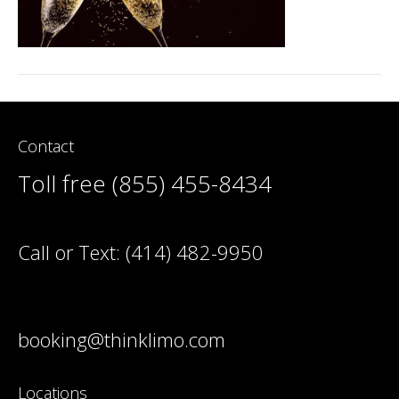
Contact
Toll free (855) 455-8434
Call or Text:
(414) 482-9950
booking@thinklimo.com
Locations