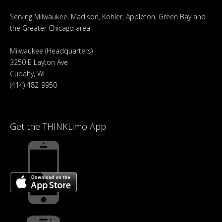
Serving Milwaukee, Madison, Kohler, Appleton, Green Bay and
the Greater Chicago area
Milwaukee (Headquarters)
3250 E Layton Ave
Cudahy, WI
(414) 482-9950
Get the THINKLimo App