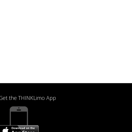
Get the THINKLimo App