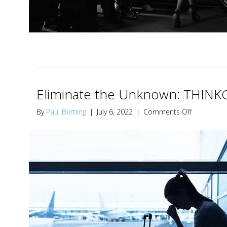
Eliminate the Unknown: THINKC
on
By
Paul Bertling
|
July 6, 2022
|
Comments Off
Eliminate
the
Unknown:
THINKCity2