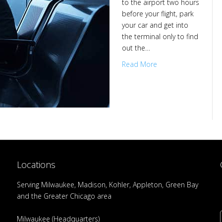
to the airport two hours
before your flight, park
your car and get into
the terminal only to find
out the…
Read More
Locations
Serving Milwaukee, Madison, Kohler, Appleton, Green Bay
and the Greater Chicago area
Milwaukee (Headquarters)