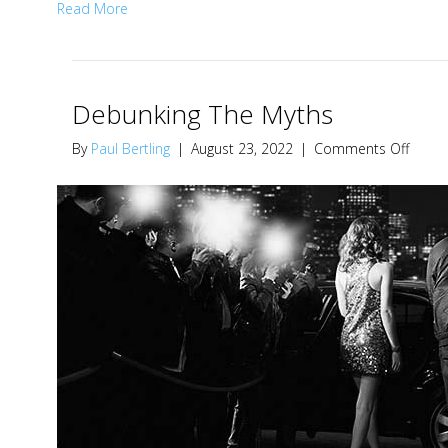
Read More
Debunking The Myths
on
By
Paul Bertling
|
August 23, 2022
|
Comments Off
Debun
The
Myths