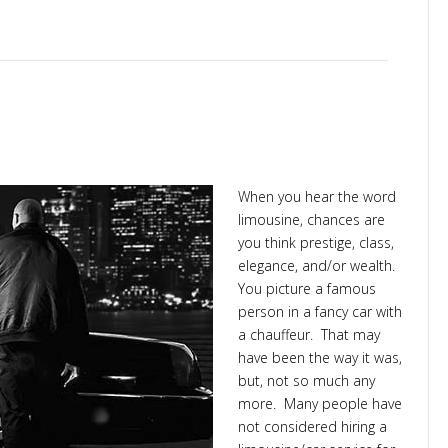
king
When you hear the word
limousine, chances are
you think prestige, class,
elegance, and/or wealth.
You picture a famous
person in a fancy car with
a chauffeur. That may
have been the way it was,
but, not so much any
more. Many people have
not considered hiring a