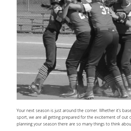
to
Rem
Your next season is just around the corner. Whether it’s baseb
sport, we are all getting prepared for the excitement of ou
planning your season there are so many things to think abou