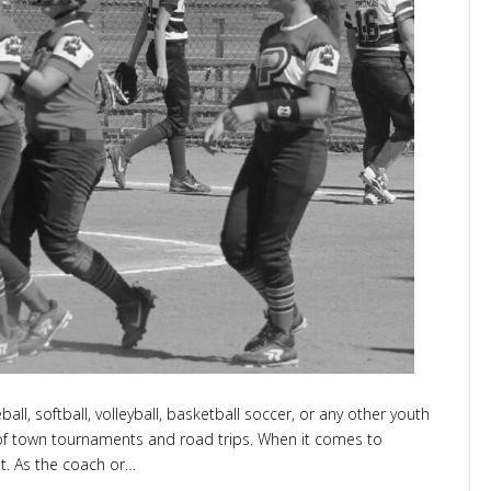
ember
all, softball, volleyball, basketball soccer, or any other youth
t of town tournaments and road trips. When it comes to
t. As the coach or…