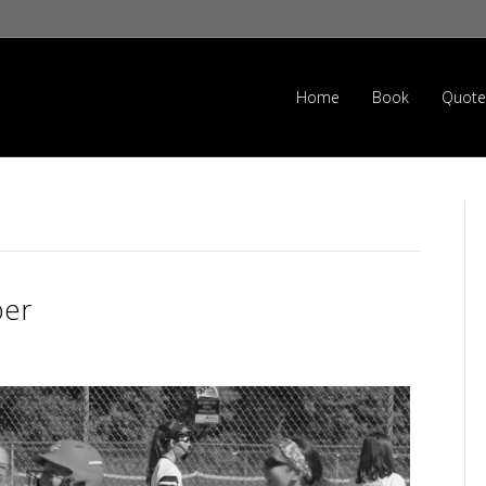
Home
Book
Quote
ber