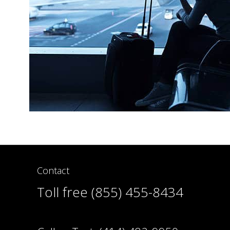
Contact
Toll free (855) 455-8434