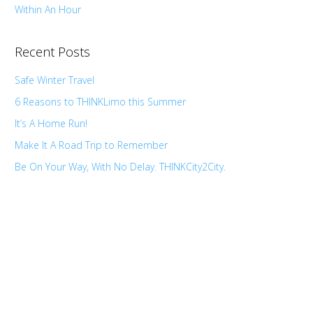
Within An Hour
Recent Posts
Safe Winter Travel
6 Reasons to THINKLimo this Summer
It’s A Home Run!
Make It A Road Trip to Remember
Be On Your Way, With No Delay. THINKCity2City.