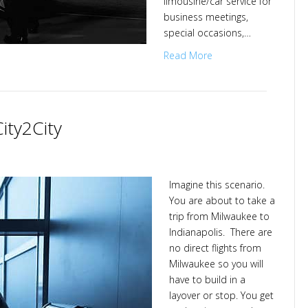
limousine/car service for
business meetings,
special occasions,…
Read More
ity2City
Imagine this scenario.
You are about to take a
City
trip from Milwaukee to
Indianapolis. There are
no direct flights from
Milwaukee so you will
have to build in a
layover or stop. You get