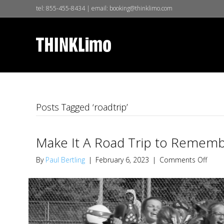
tel:
855-455-8434
| email:
booking@thinklimo.com
Posts Tagged ‘roadtrip’
Make It A Road Trip to Remem
on
By
Paul Bertling
|
February 6, 2023
|
Comments Off
Make
It
A
Road
Trip